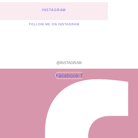
INSTAGRAM
FOLLOW ME ON INSTAGRAM
@INSTAGRAM
Facebook-f