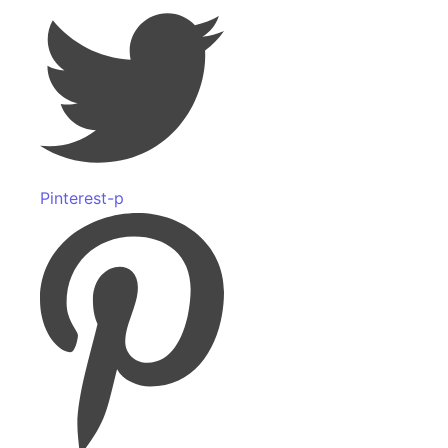
Pinterest-p