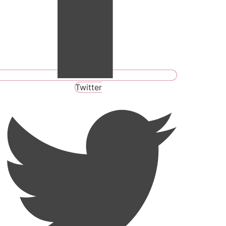
Twitter