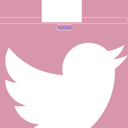
Twitter