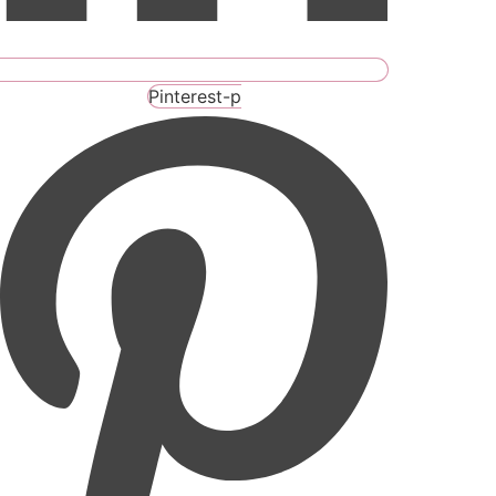
Pinterest-p