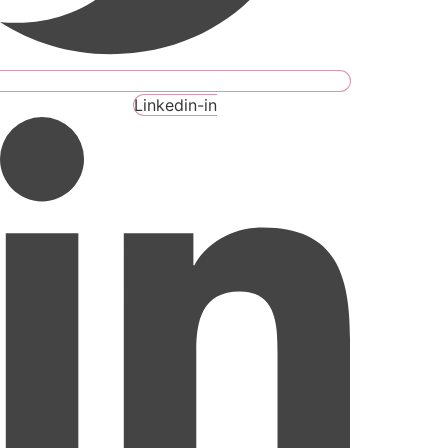
Linkedin-in