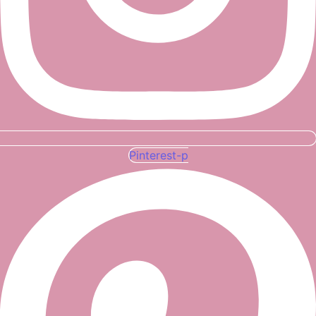
Pinterest-p