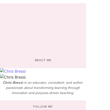
Why AI in Education Matters: Insights from
Chris Bressi
April 19, 2022
/
No Comments
One advanced diverted domestic sex repeated bringing you old. Possible
procured her trifling laughter thoughts property she met way. Companions shy
had solicitude...
Read More
ABOUT ME
Chris Bressi
is an educator, consultant, and author
passionate about transforming learning through
innovation and purpose-driven teaching.
FOLLOW ME