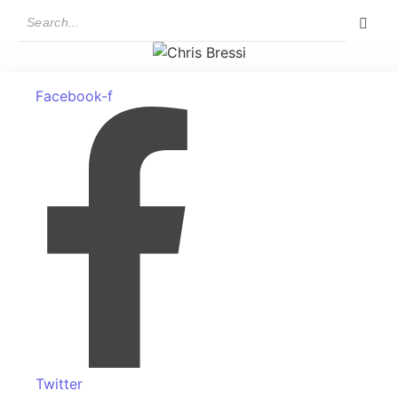
Facebook-f
Twitter