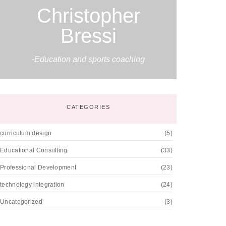
Christopher
Bressi
-Education and sports coaching
CATEGORIES
curriculum design
(5)
Educational Consulting
(33)
Professional Development
(23)
technology integration
(24)
Uncategorized
(3)