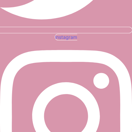
Instagram