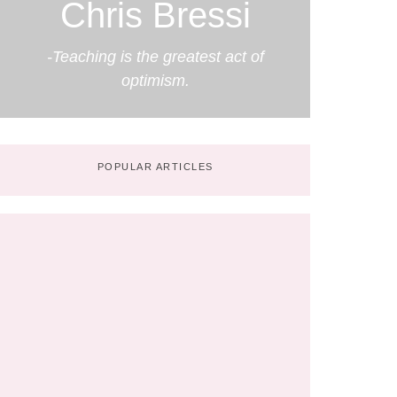
Chris Bressi
-Teaching is the greatest act of
optimism.
POPULAR ARTICLES
The Next 10 Years in Education:
Predictions by Chris Bressi
No Comments
May 7, 2025
/
Partnering with Parents in the