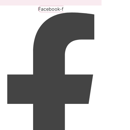
Facebook-f