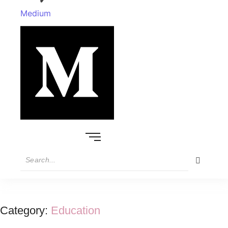
Medium
Category:
Education