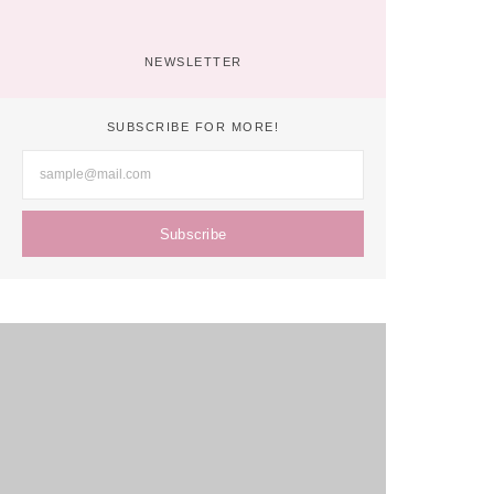
Digital Age: Chris Bressi’s Tips
No Comments
April 19, 2022
/
NEWSLETTER
SUBSCRIBE FOR MORE!
Subscribe