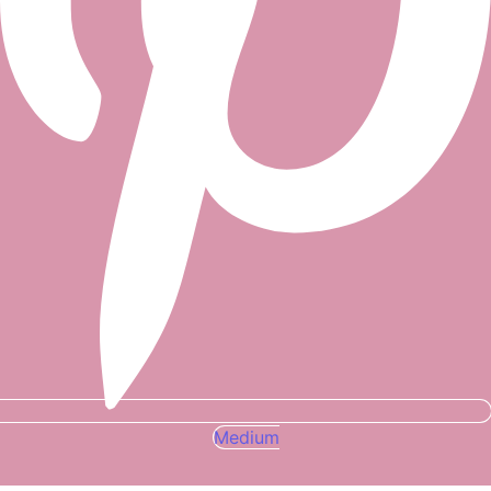
Medium