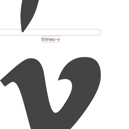
Vimeo-v