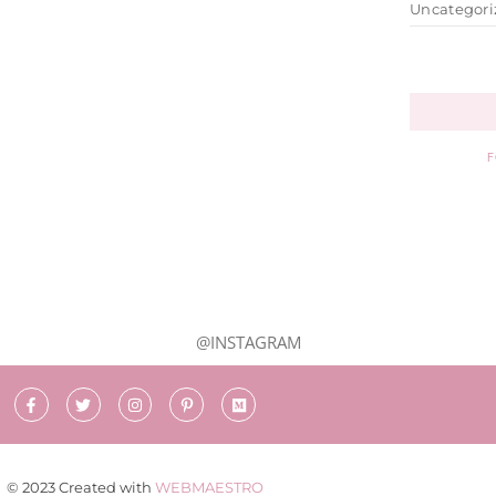
Uncategori
F
@INSTAGRAM
© 2023 Created with
WEBMAESTRO