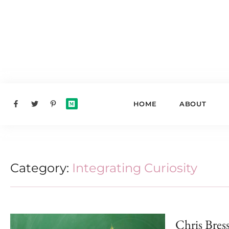
HOME
ABOUT
Category:
Integrating Curiosity
Chris Bres