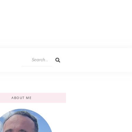
ABOUT ME