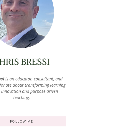
ssi
is an educator, consultant, and
ionate about transforming learning
 innovation and purpose-driven
teaching.
FOLLOW ME