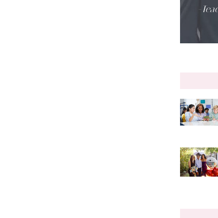
-Teac