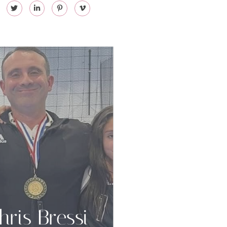
hris Bressi