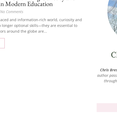
 in Modern Education
/
No Comments
-paced and information-rich world, curiosity and
o longer optional skills—they are essential to
ors around the globe are...
Chris Bre
author pass
through