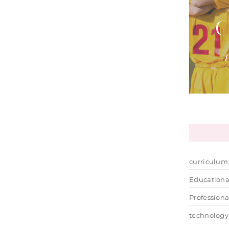
C
-E
curriculum
Educationa
Profession
technology