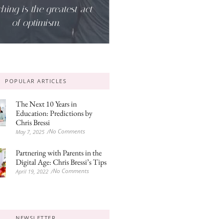
hing is the greatest act
of optimism.
POPULAR ARTICLES
The Next 10 Years in
Education: Predictions by
Chris Bressi
No Comments
May 7, 2025
/
Partnering with Parents in the
Digital Age: Chris Bressi’s Tips
No Comments
April 19, 2022
/
NEWSLETTER