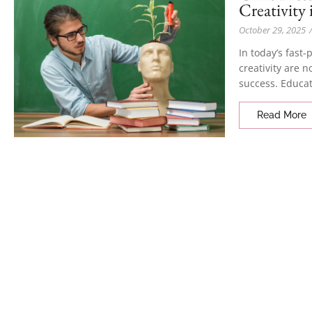
Creativity
October 29, 2025
In today’s fast
creativity are n
success. Educat
Read More