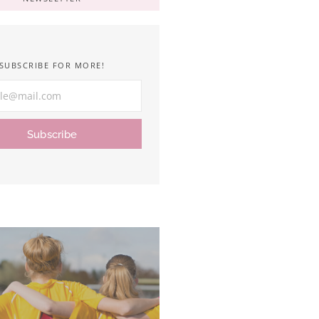
SUBSCRIBE FOR MORE!
Subscribe