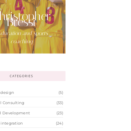
hristopher
Bressi
ducation and sports
coaching
CATEGORIES
 design
(5)
l Consulting
(33)
al Development
(23)
 integration
(24)