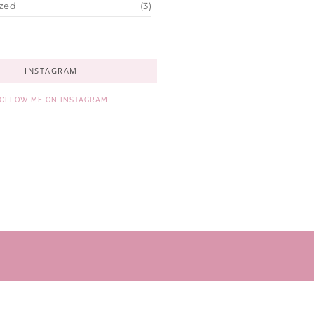
zed
(3)
INSTAGRAM
OLLOW ME ON INSTAGRAM