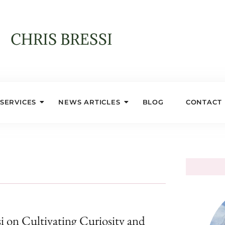
SERVICES
NEWS ARTICLES
BLOG
CONTACT
si on Cultivating Curiosity and