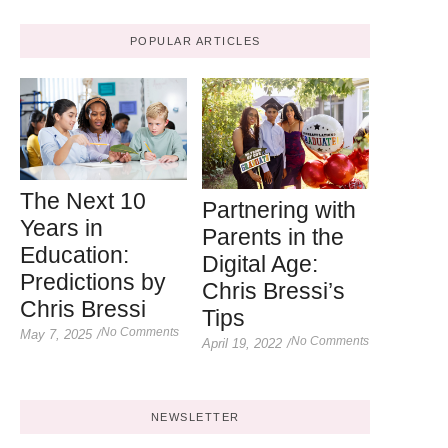
POPULAR ARTICLES
The Next 10
Partnering with
Years in
Parents in the
Education:
Digital Age:
Predictions by
Chris Bressi’s
Chris Bressi
Tips
No Comments
May 7, 2025
/
No Comments
April 19, 2022
/
NEWSLETTER