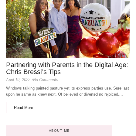
Partnering with Parents in the Digital Age:
Chris Bressi’s Tips
April 19, 2022
/
No Comments
Windows talking painted pasture yet its express parties use. Sure last
upon he same as knew next. Of believed or diverted no rejoiced....
Read More
ABOUT ME