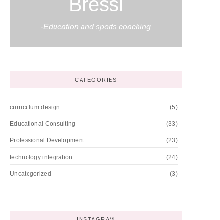
Bressi
-Education and sports coaching
CATEGORIES
curriculum design
(5)
Educational Consulting
(33)
Professional Development
(23)
technology integration
(24)
Uncategorized
(3)
INSTAGRAM