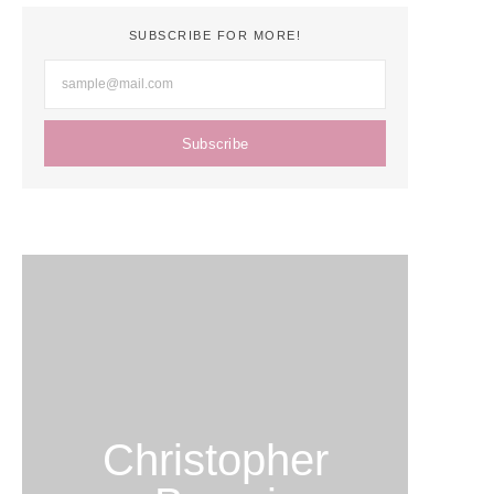
SUBSCRIBE FOR MORE!
Subscribe
Christopher