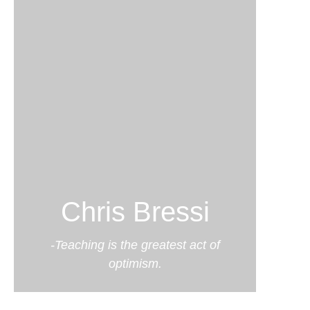
Chris Bressi
-Teaching is the greatest act of
optimism.