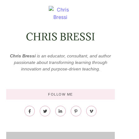
Chris Bressi
is an educator, consultant, and author
passionate about transforming learning through
innovation and purpose-driven teaching.
FOLLOW ME