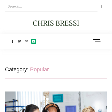
Category:
Popular