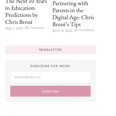
The Next 10 Years
Partnering with
in Education:
Parents in the
Predictions by
Digital Age: Chris
Chris Bressi
Bressi’s Tips
No Comments
May 7, 2025
/
No Comments
April 19, 2022
/
NEWSLETTER
SUBSCRIBE FOR MORE!
Subscribe