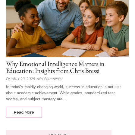
Why Emotional Intelligence Matters in
Education: Insights from Chris Bressi
October 23, 2025
/
No Comments
In today’s rapidly changing world, success in education is not just
about academic achievement. While grades, standardized test
scores, and subject mastery are...
Read More
ABOUT ME