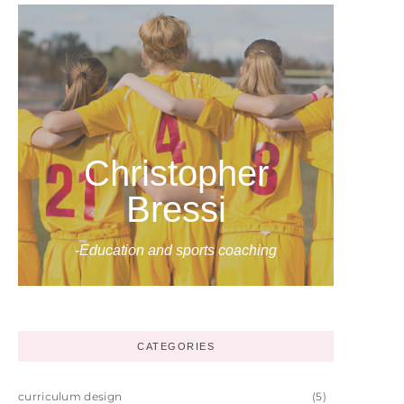
Christopher
Bressi
-Education and sports coaching
CATEGORIES
curriculum design
(5)