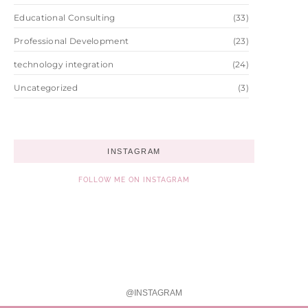
Educational Consulting
(33)
Professional Development
(23)
technology integration
(24)
Uncategorized
(3)
INSTAGRAM
FOLLOW ME ON INSTAGRAM
@INSTAGRAM