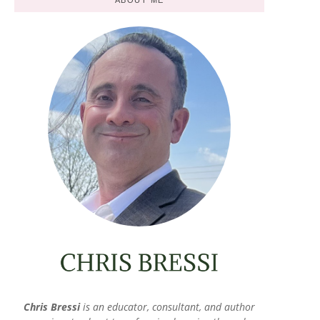
Chris Bressi
is an educator, consultant, and author