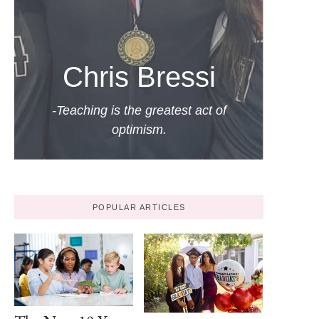
Chris Bressi
-Teaching is the greatest act of
optimism.
POPULAR ARTICLES