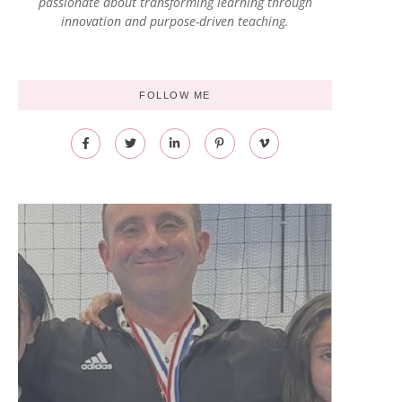
passionate about transforming learning through
innovation and purpose-driven teaching.
FOLLOW ME