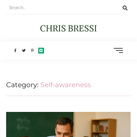
Category:
Self-awareness