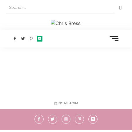
@INSTAGRAM