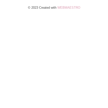
© 2023 Created with
WEBMAESTRO